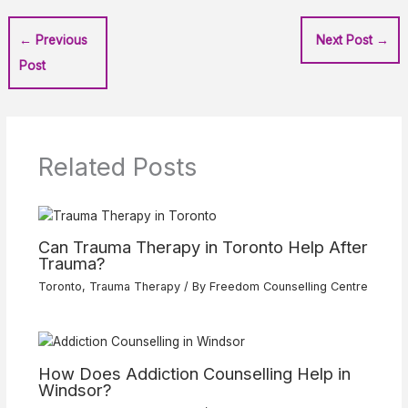
←
Previous
Next Post
→
Post
Related Posts
Can Trauma Therapy in Toronto Help After
Trauma?
Toronto
,
Trauma Therapy
/ By
Freedom Counselling Centre
How Does Addiction Counselling Help in
Windsor?