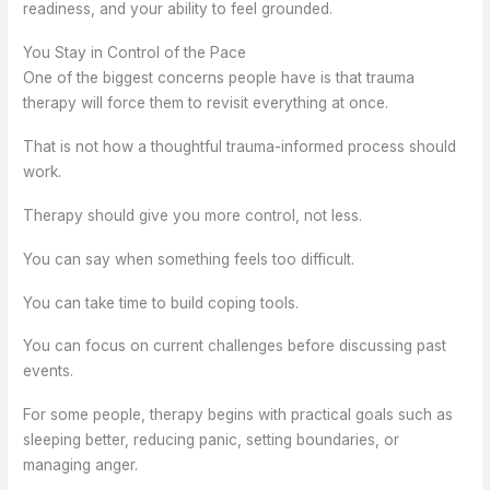
readiness, and your ability to feel grounded.
You Stay in Control of the Pace
One of the biggest concerns people have is that trauma
therapy will force them to revisit everything at once.
That is not how a thoughtful trauma-informed process should
work.
Therapy should give you more control, not less.
You can say when something feels too difficult.
You can take time to build coping tools.
You can focus on current challenges before discussing past
events.
For some people, therapy begins with practical goals such as
sleeping better, reducing panic, setting boundaries, or
managing anger.