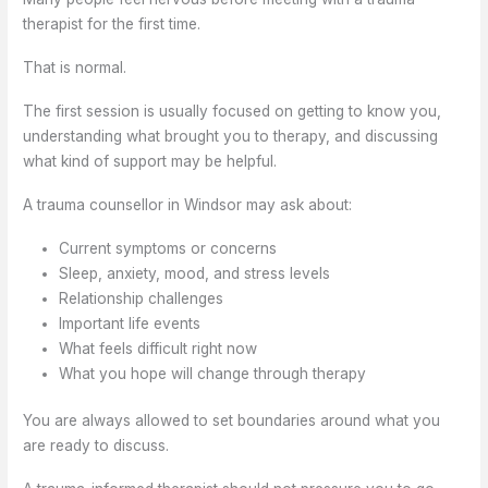
therapist for the first time.
That is normal.
The first session is usually focused on getting to know you,
understanding what brought you to therapy, and discussing
what kind of support may be helpful.
A trauma counsellor in Windsor may ask about:
Current symptoms or concerns
Sleep, anxiety, mood, and stress levels
Relationship challenges
Important life events
What feels difficult right now
What you hope will change through therapy
You are always allowed to set boundaries around what you
are ready to discuss.