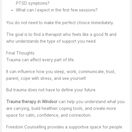
PTSD symptoms?
What can I expect in the first few sessions?
You do not need to make the perfect choice immediately.
The goal is to find a therapist who feels like a good fit and
who understands the type of support you need.
Final Thoughts
Trauma can affect every part of life.
It can influence how you sleep, work, communicate, trust,
parent, cope with stress, and see yourself.
But trauma does not have to define your future.
Trauma therapy in Windsor
can help you understand what you
are carrying, build healthier coping tools, and create more
space for calm, confidence, and connection.
Freedom Counselling provides a supportive space for people