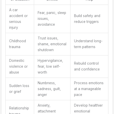
A car
Fear, panic, sleep
accident or
Build safety and
issues,
serious
reduce triggers
avoidance
injury
Trust issues,
Childhood
Understand long-
shame, emotional
trauma
term patterns
shutdown
Domestic
Hypervigilance,
Rebuild control
violence or
fear, low self-
and confidence
abuse
worth
Numbness,
Process emotions
Sudden loss
sadness, guilt,
at a manageable
or grief
anger
pace
Anxiety,
Develop healthier
Relationship
attachment
emotional