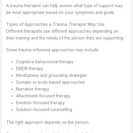
A trauma therapist can help assess what type of support may
be most appropriate based on your symptoms and goals.
Types of Approaches a Trauma Therapist May Use
Different therapists use different approaches depending on
their training and the needs of the person they are supporting.
Some trauma-informed approaches may include:
Cognitive behavioural therapy
EMDR therapy
Mindfulness and grounding strategies
Somatic or body-based approaches
Narrative therapy
Attachment-focused therapy
Emotion-focused therapy
Solution-focused counselling
The right approach depends on the person.