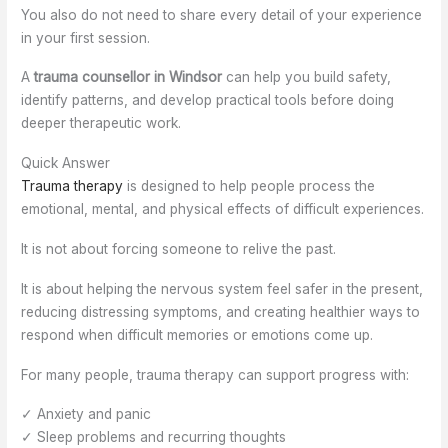
You also do not need to share every detail of your experience
in your first session.
A
trauma counsellor in Windsor
can help you build safety,
identify patterns, and develop practical tools before doing
deeper therapeutic work.
Quick Answer
Trauma therapy
is designed to help people process the
emotional, mental, and physical effects of difficult experiences.
It is not about forcing someone to relive the past.
It is about helping the nervous system feel safer in the present,
reducing distressing symptoms, and creating healthier ways to
respond when difficult memories or emotions come up.
For many people, trauma therapy can support progress with:
✓ Anxiety and panic
✓ Sleep problems and recurring thoughts