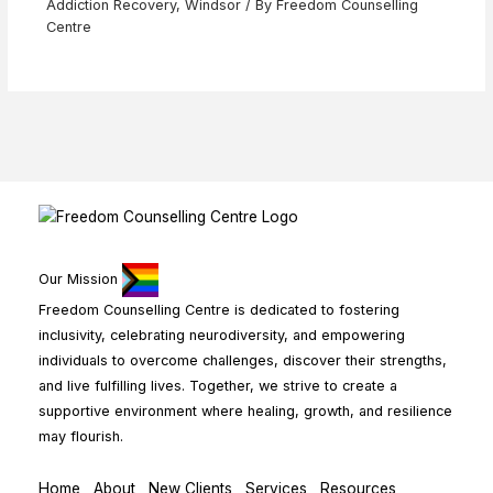
Addiction Recovery
,
Windsor
/ By
Freedom Counselling
Centre
Our Mission
Freedom Counselling Centre is dedicated to fostering
inclusivity, celebrating neurodiversity, and empowering
individuals to overcome challenges, discover their strengths,
and live fulfilling lives. Together, we strive to create a
supportive environment where healing, growth, and resilience
may flourish.
Home
About
New Clients
Services
Resources