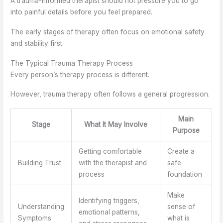
A trauma-informed therapist should not pressure you to go
into painful details before you feel prepared.
The early stages of therapy often focus on emotional safety
and stability first.
The Typical Trauma Therapy Process
Every person’s therapy process is different.
However, trauma therapy often follows a general progression.
Main
Stage
What It May Involve
Purpose
Getting comfortable
Create a
Building Trust
with the therapist and
safe
process
foundation
Make
Identifying triggers,
Understanding
sense of
emotional patterns,
Symptoms
what is