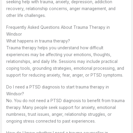
seeking help with trauma, anxiety, depression, addiction
recovery, relationship concerns, anger management, and
other life challenges.
Frequently Asked Questions About Trauma Therapy in
Windsor
What happens in trauma therapy?
Trauma therapy helps you understand how difficult
experiences may be affecting your emotions, thoughts,
relationships, and daily life. Sessions may include practical
coping tools, grounding strategies, emotional processing, and
support for reducing anxiety, fear, anger, or PTSD symptoms.
Do I need a PTSD diagnosis to start trauma therapy in
Windsor?
No. You do not need a PTSD diagnosis to benefit from trauma
therapy. Many people seek support for anxiety, emotional
numbness, trust issues, anger, relationship struggles, or
ongoing stress connected to past experiences.
How do I know whether I need a trauma counsellor in