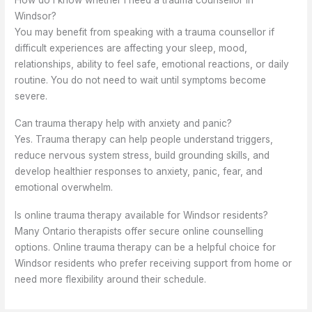
Windsor?
You may benefit from speaking with a trauma counsellor if
difficult experiences are affecting your sleep, mood,
relationships, ability to feel safe, emotional reactions, or daily
routine. You do not need to wait until symptoms become
severe.
Can trauma therapy help with anxiety and panic?
Yes. Trauma therapy can help people understand triggers,
reduce nervous system stress, build grounding skills, and
develop healthier responses to anxiety, panic, fear, and
emotional overwhelm.
Is online trauma therapy available for Windsor residents?
Many Ontario therapists offer secure online counselling
options. Online trauma therapy can be a helpful choice for
Windsor residents who prefer receiving support from home or
need more flexibility around their schedule.