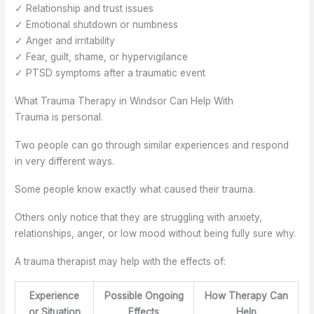
✓ Relationship and trust issues
✓ Emotional shutdown or numbness
✓ Anger and irritability
✓ Fear, guilt, shame, or hypervigilance
✓ PTSD symptoms after a traumatic event
What Trauma Therapy in Windsor Can Help With
Trauma is personal.
Two people can go through similar experiences and respond
in very different ways.
Some people know exactly what caused their trauma.
Others only notice that they are struggling with anxiety,
relationships, anger, or low mood without being fully sure why.
A trauma therapist may help with the effects of:
Experience
Possible Ongoing
How Therapy Can
or Situation
Effects
Help