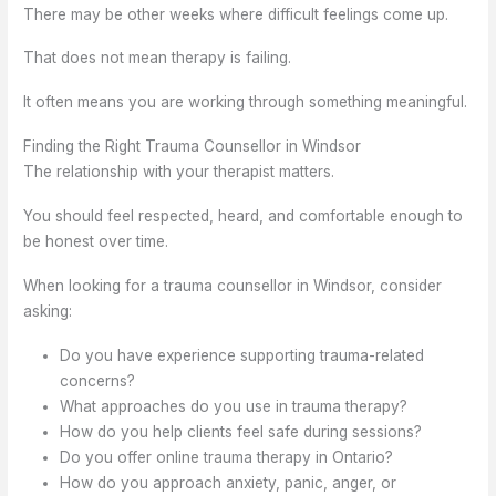
There may be other weeks where difficult feelings come up.
That does not mean therapy is failing.
It often means you are working through something meaningful.
Finding the Right Trauma Counsellor in Windsor
The relationship with your therapist matters.
You should feel respected, heard, and comfortable enough to
be honest over time.
When looking for a trauma counsellor in Windsor, consider
asking:
Do you have experience supporting trauma-related
concerns?
What approaches do you use in trauma therapy?
How do you help clients feel safe during sessions?
Do you offer online trauma therapy in Ontario?
How do you approach anxiety, panic, anger, or