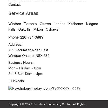
Contact
Service Areas
Windsor
Toronto
Ottawa
London
Kitchener
Niagara
Falls
Oakville
Milton
Oshawa
Phone
:
226-724-3889
Address
:
755 Tecumseh Road East
Windsor Ontario, N8X 2S2
Business Hours
:
Mon – Fri
9am – 8pm
Sat & Sun
10am – 4pm
Linkedin
Psychology Today
Copyright © 2026. Freedom Counselling Centre. All Rights