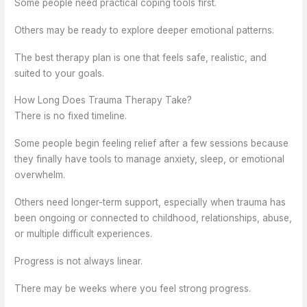
Some people need practical coping tools first.
Others may be ready to explore deeper emotional patterns.
The best therapy plan is one that feels safe, realistic, and
suited to your goals.
How Long Does Trauma Therapy Take?
There is no fixed timeline.
Some people begin feeling relief after a few sessions because
they finally have tools to manage anxiety, sleep, or emotional
overwhelm.
Others need longer-term support, especially when trauma has
been ongoing or connected to childhood, relationships, abuse,
or multiple difficult experiences.
Progress is not always linear.
There may be weeks where you feel strong progress.