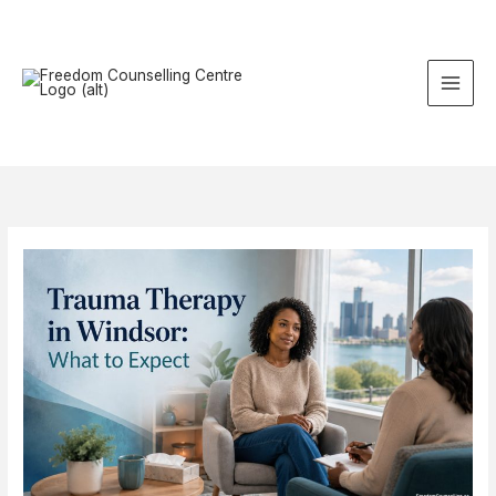
Skip
to
content