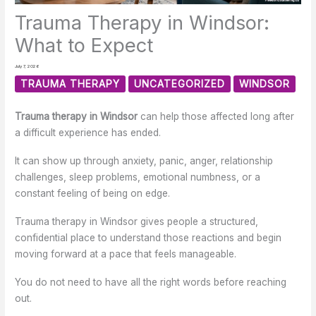
Trauma Therapy in Windsor:
What to Expect
July 7, 2026
TRAUMA THERAPY
UNCATEGORIZED
WINDSOR
Trauma therapy in Windsor
can help those affected long after
a difficult experience has ended.
It can show up through anxiety, panic, anger, relationship
challenges, sleep problems, emotional numbness, or a
constant feeling of being on edge.
Trauma therapy in Windsor gives people a structured,
confidential place to understand those reactions and begin
moving forward at a pace that feels manageable.
You do not need to have all the right words before reaching
out.