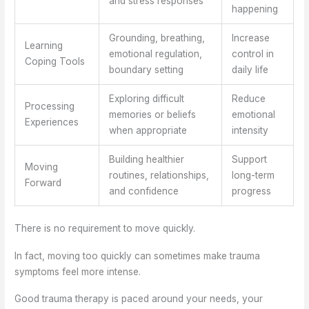
and stress responses
happening
Grounding, breathing,
Increase
Learning
emotional regulation,
control in
Coping Tools
boundary setting
daily life
Exploring difficult
Reduce
Processing
memories or beliefs
emotional
Experiences
when appropriate
intensity
Building healthier
Support
Moving
routines, relationships,
long-term
Forward
and confidence
progress
There is no requirement to move quickly.
In fact, moving too quickly can sometimes make trauma
symptoms feel more intense.
Good trauma therapy is paced around your needs, your