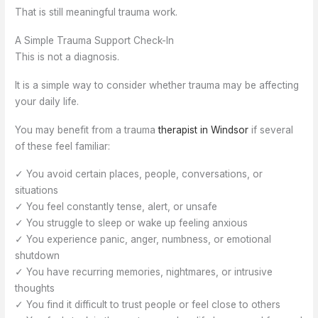
That is still meaningful trauma work.
A Simple Trauma Support Check-In
This is not a diagnosis.
It is a simple way to consider whether trauma may be affecting
your daily life.
You may benefit from a trauma
therapist in Windsor
if several
of these feel familiar:
✓ You avoid certain places, people, conversations, or
situations
✓ You feel constantly tense, alert, or unsafe
✓ You struggle to sleep or wake up feeling anxious
✓ You experience panic, anger, numbness, or emotional
shutdown
✓ You have recurring memories, nightmares, or intrusive
thoughts
✓ You find it difficult to trust people or feel close to others