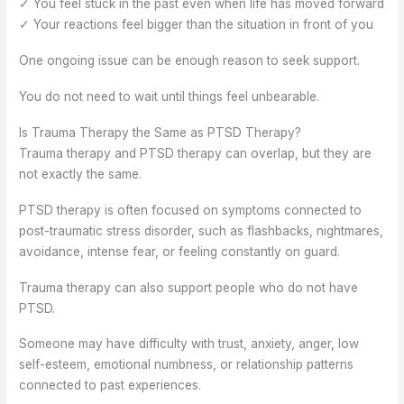
✓ You feel stuck in the past even when life has moved forward
✓ Your reactions feel bigger than the situation in front of you
One ongoing issue can be enough reason to seek support.
You do not need to wait until things feel unbearable.
Is Trauma Therapy the Same as PTSD Therapy?
Trauma therapy and PTSD therapy can overlap, but they are
not exactly the same.
PTSD therapy is often focused on symptoms connected to
post-traumatic stress disorder, such as flashbacks, nightmares,
avoidance, intense fear, or feeling constantly on guard.
Trauma therapy can also support people who do not have
PTSD.
Someone may have difficulty with trust, anxiety, anger, low
self-esteem, emotional numbness, or relationship patterns
connected to past experiences.