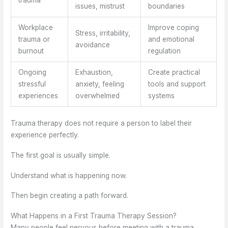
trauma
issues, mistrust
boundaries
Workplace
Improve coping
Stress, irritability,
trauma or
and emotional
avoidance
burnout
regulation
Ongoing
Exhaustion,
Create practical
stressful
anxiety, feeling
tools and support
experiences
overwhelmed
systems
Trauma therapy does not require a person to label their
experience perfectly.
The first goal is usually simple.
Understand what is happening now.
Then begin creating a path forward.
What Happens in a First Trauma Therapy Session?
Many people feel nervous before meeting with a trauma