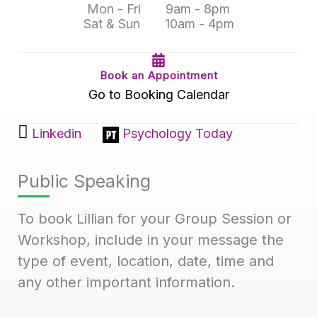
Mon - Fri
9am - 8pm
Sat & Sun
10am - 4pm
Book an Appointment
Go to Booking Calendar
Linkedin
Psychology Today
Public Speaking
To book Lillian for your Group Session or
Workshop, include in your message the
type of event, location, date, time and
any other important information.