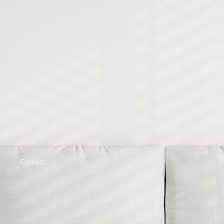
Contact