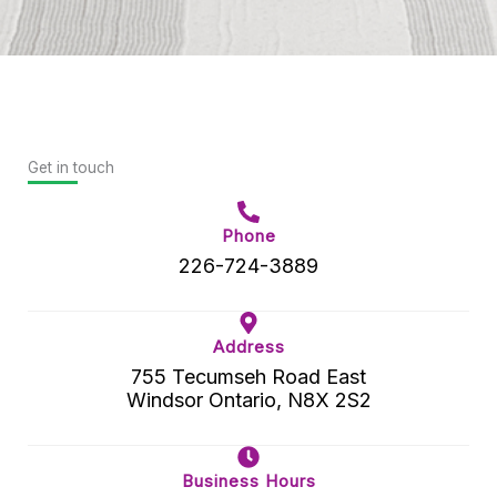
Get in touch
Phone
226-724-3889
Address
755 Tecumseh Road East
Windsor Ontario, N8X 2S2
Business Hours