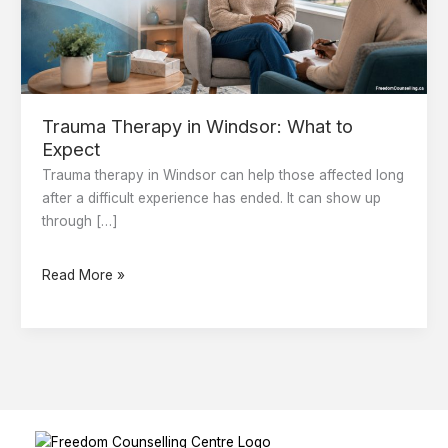
Expect
Trauma Therapy in Windsor: What to
Expect
Trauma therapy in Windsor can help those affected long
after a difficult experience has ended. It can show up
through […]
Read More »