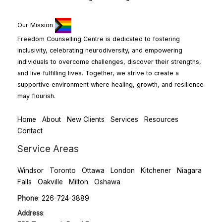
Our Mission
Freedom Counselling Centre is dedicated to fostering
inclusivity, celebrating neurodiversity, and empowering
individuals to overcome challenges, discover their strengths,
and live fulfilling lives. Together, we strive to create a
supportive environment where healing, growth, and resilience
may flourish.
Home
About
New Clients
Services
Resources
Contact
Service Areas
Windsor
Toronto
Ottawa
London
Kitchener
Niagara
Falls
Oakville
Milton
Oshawa
Phone
:
226-724-3889
Address
: