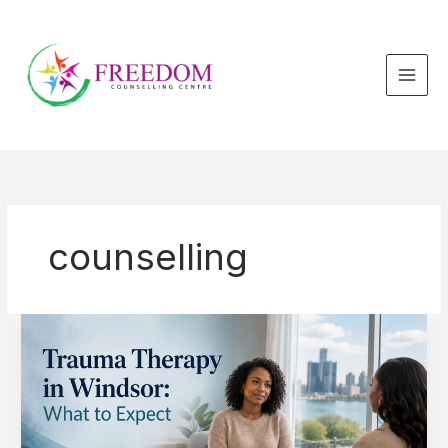
Skip
to
content
counselling
Trauma
Therapy
in
Windsor:
What
to