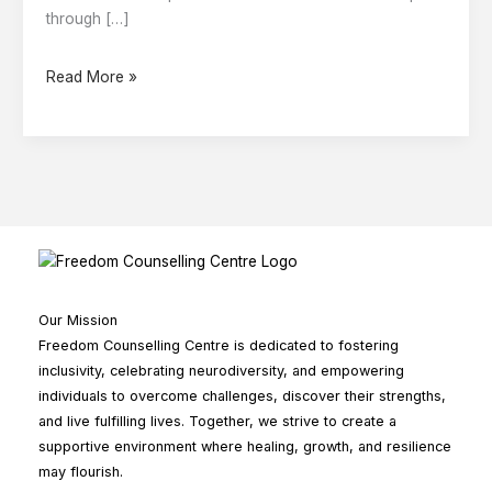
Expect
through […]
Read More »
Our Mission
Freedom Counselling Centre is dedicated to fostering
inclusivity, celebrating neurodiversity, and empowering
individuals to overcome challenges, discover their strengths,
and live fulfilling lives. Together, we strive to create a
supportive environment where healing, growth, and resilience
may flourish.