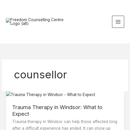
Skip
to
content
counsellor
Trauma
Therapy
Trauma Therapy in Windsor: What to
in
Expect
Windsor:
What
Trauma therapy in Windsor can help those affected long
to
after a difficult experience has ended. It can show up