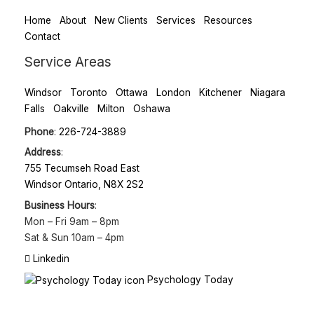
Home
About
New Clients
Services
Resources
Contact
Service Areas
Windsor
Toronto
Ottawa
London
Kitchener
Niagara
Falls
Oakville
Milton
Oshawa
Phone
:
226-724-3889
Address
:
755 Tecumseh Road East
Windsor Ontario, N8X 2S2
Business Hours
:
Mon – Fri
9am – 8pm
Sat & Sun
10am – 4pm
Linkedin
Psychology Today