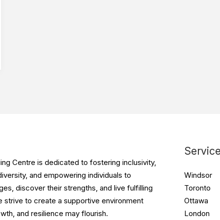
Servic
g Centre is dedicated to fostering inclusivity,
iversity, and empowering individuals to
Windsor
s, discover their strengths, and live fulfilling
Toronto
e strive to create a supportive environment
Ottawa
wth, and resilience may flourish.
London