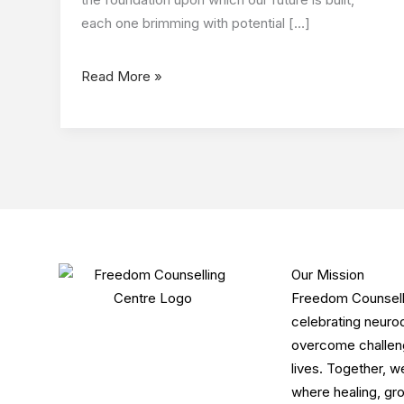
each one brimming with potential […]
Read More »
Our Mission
Freedom Counsellin
celebrating neurod
overcome challenge
lives. Together, w
where healing, gro