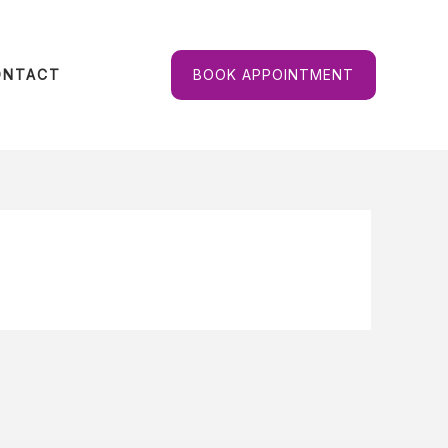
ONTACT
BOOK APPOINTMENT