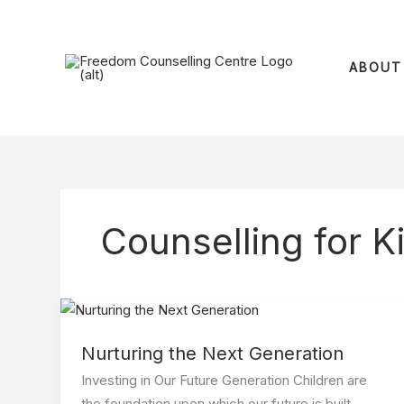
Skip
to
content
ABOUT
Counselling for K
Nurturing
the
Nurturing the Next Generation
Next
Generation
Investing in Our Future Generation Children are
the foundation upon which our future is built,