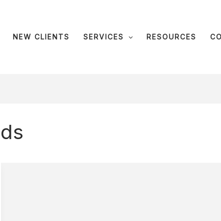
NEW CLIENTS
SERVICES
RESOURCES
C
ids