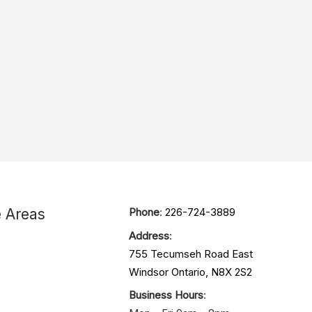
e Areas
Phone
:
226-724-3889
Address
:
755 Tecumseh Road East
Windsor Ontario, N8X 2S2
Business Hours
: