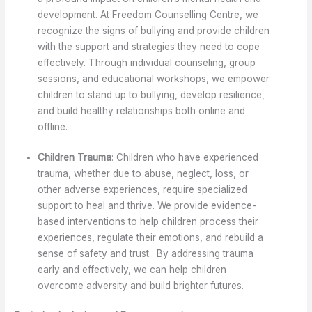
development. At Freedom Counselling Centre, we
recognize the signs of bullying and provide children
with the support and strategies they need to cope
effectively. Through individual counseling, group
sessions, and educational workshops, we empower
children to stand up to bullying, develop resilience,
and build healthy relationships both online and
offline.
Children Trauma
: Children who have experienced
trauma, whether due to abuse, neglect, loss, or
other adverse experiences, require specialized
support to heal and thrive. We provide evidence-
based interventions to help children process their
experiences, regulate their emotions, and rebuild a
sense of safety and trust. By addressing trauma
early and effectively, we can help children
overcome adversity and build brighter futures.