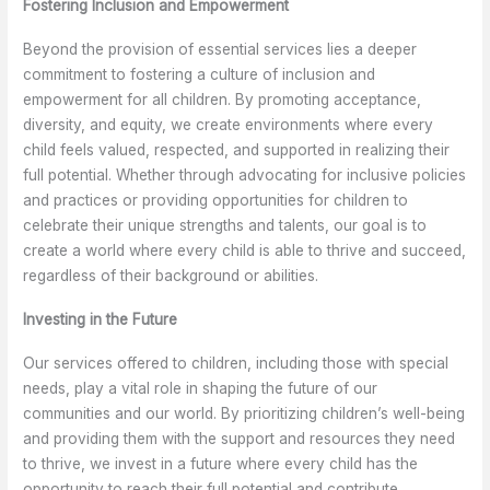
Fostering Inclusion and Empowerment
Beyond the provision of essential services lies a deeper
commitment to fostering a culture of inclusion and
empowerment for all children. By promoting acceptance,
diversity, and equity, we create environments where every
child feels valued, respected, and supported in realizing their
full potential. Whether through advocating for inclusive policies
and practices or providing opportunities for children to
celebrate their unique strengths and talents, our goal is to
create a world where every child is able to thrive and succeed,
regardless of their background or abilities.
Investing in the Future
Our services offered to children, including those with special
needs, play a vital role in shaping the future of our
communities and our world. By prioritizing children’s well-being
and providing them with the support and resources they need
to thrive, we invest in a future where every child has the
opportunity to reach their full potential and contribute