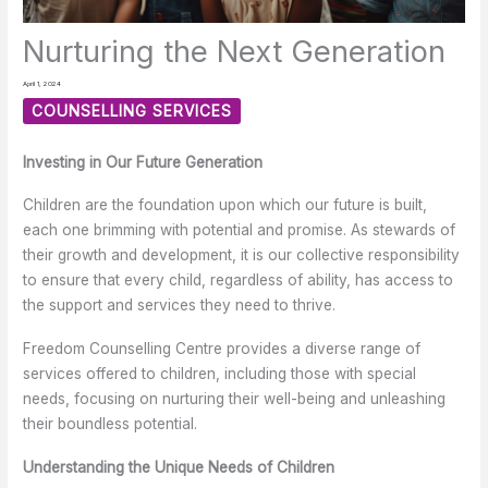
Nurturing the Next Generation
April 1, 2024
COUNSELLING SERVICES
Investing in Our Future Generation
Children are the foundation upon which our future is built,
each one brimming with potential and promise. As stewards of
their growth and development, it is our collective responsibility
to ensure that every child, regardless of ability, has access to
the support and services they need to thrive.
Freedom Counselling Centre provides a diverse range of
services offered to children, including those with special
needs, focusing on nurturing their well-being and unleashing
their boundless potential.
Understanding the Unique Needs of Children