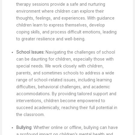
therapy sessions provide a safe and nurturing
environment where children can explore their
thoughts, feelings, and experiences. With guidance
children learn to express themselves, develop
coping skills, and process difficult emotions, leading
to greater resilience and well-being.
School Issues:
Navigating the challenges of school
can be daunting for children, especially those with
special needs. We work closely with children,
parents, and sometimes schools to address a wide
range of school-related issues, including learning
difficulties, behavioral challenges, and academic
accommodations. By providing tailored support and
interventions, children become empowered to
succeed academically, reaching their full potential in
the classroom.
Bullying
: Whether online or offline, bullying can have
a profound impact on children’s mental health and