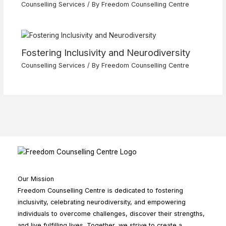
Counselling Services
/ By
Freedom Counselling Centre
Fostering Inclusivity and Neurodiversity
Counselling Services
/ By
Freedom Counselling Centre
Our Mission
Freedom Counselling Centre is dedicated to fostering
inclusivity, celebrating neurodiversity, and empowering
individuals to overcome challenges, discover their strengths,
and live fulfilling lives. Together, we strive to create a