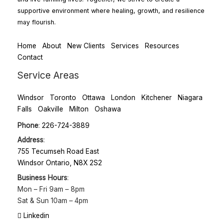
supportive environment where healing, growth, and resilience
may flourish.
Home
About
New Clients
Services
Resources
Contact
Service Areas
Windsor
Toronto
Ottawa
London
Kitchener
Niagara
Falls
Oakville
Milton
Oshawa
Phone
:
226-724-3889
Address
:
755 Tecumseh Road East
Windsor Ontario, N8X 2S2
Business Hours
:
Mon – Fri
9am – 8pm
Sat & Sun
10am – 4pm
Linkedin