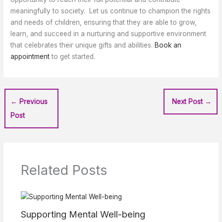
meaningfully to society. Let us continue to champion the rights
and needs of children, ensuring that they are able to grow,
learn, and succeed in a nurturing and supportive environment
that celebrates their unique gifts and abilities.
Book an
appointment
to get started.
←
Previous
Next Post
→
Post
Related Posts
Supporting Mental Well-being