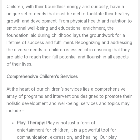
Children, with their boundless energy and curiosity, have a
unique set of needs that must be met to facilitate their healthy
growth and development. From physical health and nutrition to
emotional well-being and educational enrichment, the
foundation laid during childhood lays the groundwork for a
lifetime of success and fulfillment. Recognizing and addressing
the diverse needs of children is essential in ensuring that they
are able to reach their full potential and flourish in all aspects
of their lives.
Comprehensive Children’s Services
At the heart of our children’s services lies a comprehensive
array of programs and interventions designed to promote their
holistic development and well-being, services and topics may
include –
Play Therapy:
Play is not just a form of
entertainment for children; it is a powerful tool for
communication, expression, and healing. Our play